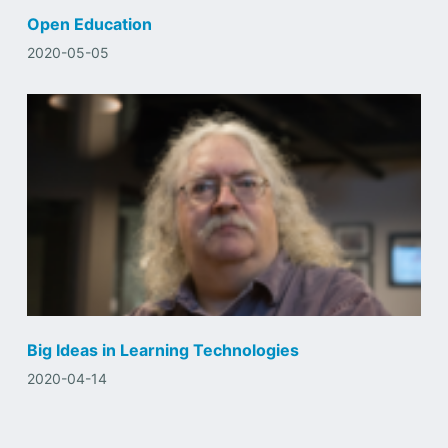
Open Education
2020-05-05
Big Ideas in Learning Technologies
2020-04-14