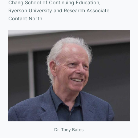
Chang School of Continuing Education,
Ryerson University and Research Associate
Contact North
Dr. Tony Bates