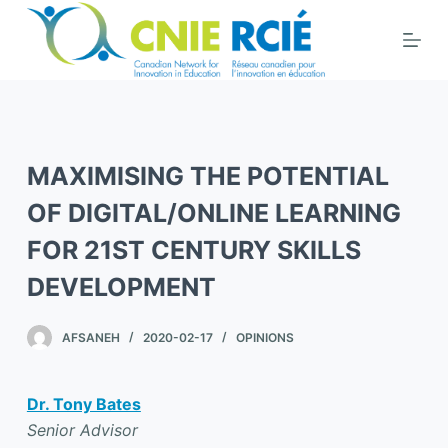
S
k
i
p
t
o
MAXIMISING THE POTENTIAL
c
o
OF DIGITAL/ONLINE LEARNING
n
FOR 21ST CENTURY SKILLS
t
DEVELOPMENT
e
n
t
AFSANEH
2020-02-17
OPINIONS
Dr. Tony Bates
Senior Advisor