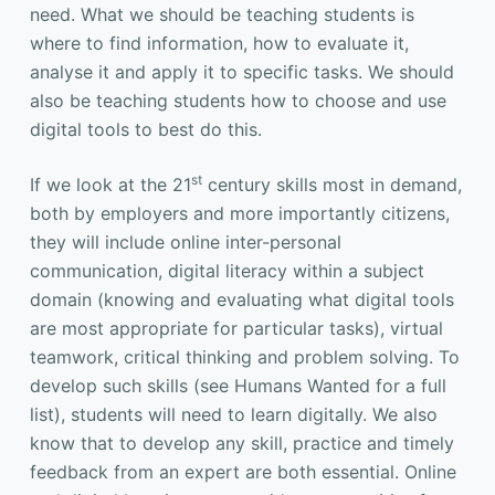
need. What we should be teaching students is
where to find information, how to evaluate it,
analyse it and apply it to specific tasks. We should
also be teaching students how to choose and use
digital tools to best do this.
st
If we look at the 21
century skills most in demand,
both by employers and more importantly citizens,
they will include online inter-personal
communication, digital literacy within a subject
domain (knowing and evaluating what digital tools
are most appropriate for particular tasks), virtual
teamwork, critical thinking and problem solving. To
develop such skills (see Humans Wanted for a full
list), students will need to learn digitally. We also
know that to develop any skill, practice and timely
feedback from an expert are both essential. Online