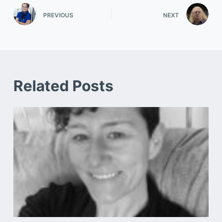
PREVIOUS
NEXT
Related Posts