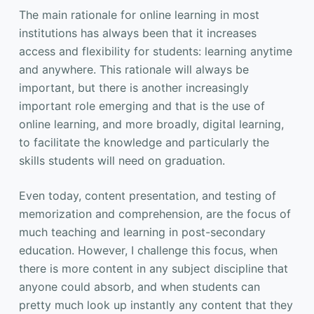
The main rationale for online learning in most
institutions has always been that it increases
access and flexibility for students: learning anytime
and anywhere. This rationale will always be
important, but there is another increasingly
important role emerging and that is the use of
online learning, and more broadly, digital learning,
to facilitate the knowledge and particularly the
skills students will need on graduation.
Even today, content presentation, and testing of
memorization and comprehension, are the focus of
much teaching and learning in post-secondary
education. However, I challenge this focus, when
there is more content in any subject discipline that
anyone could absorb, and when students can
pretty much look up instantly any content that they