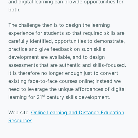
and digital learning can provide opportunities for
both.
The challenge then is to design the learning
experience for students so that required skills are
carefully identified, opportunities to demonstrate,
practice and give feedback on such skills
development are available, and to design
assessments that are authentic and skills-focused.
It is therefore no longer enough just to convert
existing face-to-face courses online; instead we
need to leverage the unique affordances of digital
st
learning for 21
century skills development.
Web site:
Online Learning and Distance Education
Resources