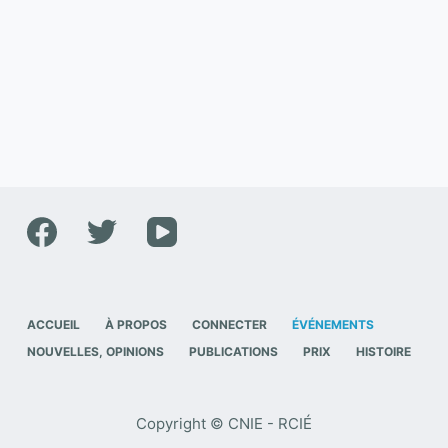
ACCUEIL
À PROPOS
CONNECTER
ÉVÉNEMENTS
NOUVELLES, OPINIONS
PUBLICATIONS
PRIX
HISTOIRE
Copyright © CNIE - RCIÉ