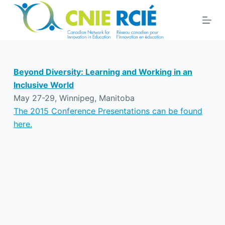
S
k
i
p
t
Beyond Diversity: Learning and Working in an
o
Inclusive World
c
May 27-29, Winnipeg, Manitoba
o
The 2015 Conference Presentations can be found
n
here.
t
e
n
t