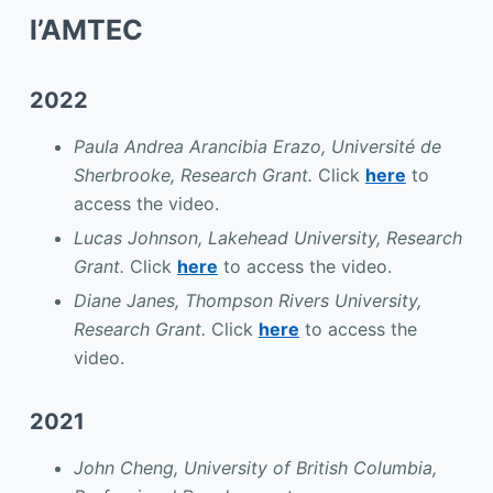
l’AMTEC
2022
Paula Andrea Arancibia Erazo, Université de
Sherbrooke, Research Grant.
Click
here
to
access the video.
Lucas Johnson, Lakehead University, Research
Grant.
Click
here
to access the video.
Diane Janes, Thompson Rivers University,
Research Grant.
Click
here
to access the
video.
2021
John Cheng, University of British Columbia,