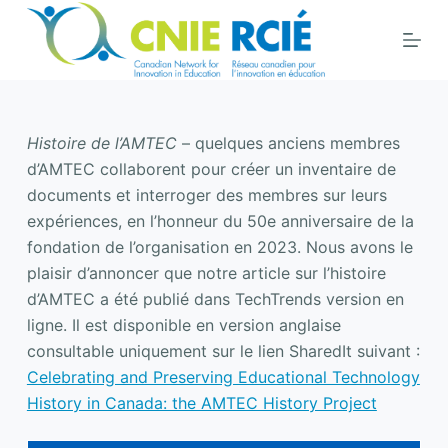
S
k
i
p
t
Histoire de l’AMTEC
– quelques anciens membres
o
d’AMTEC collaborent pour créer un inventaire de
c
documents et interroger des membres sur leurs
o
expériences, en l’honneur du 50e anniversaire de la
n
fondation de l’organisation en 2023. Nous avons le
t
plaisir d’annoncer que notre article sur l’histoire
e
d’AMTEC a été publié dans TechTrends version en
n
ligne. Il est disponible en version anglaise
t
consultable uniquement sur le lien SharedIt suivant :
Celebrating and Preserving Educational Technology
History in Canada: the AMTEC History Project