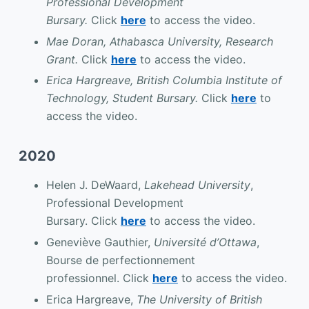
Professional Development
Bursary.
Click
here
to access the video.
Mae Doran, Athabasca University, Research
Grant.
Click
here
to access the video.
Erica Hargreave, British Columbia Institute of
Technology, Student Bursary.
Click
here
to
access the video.
2020
Helen J. DeWaard,
Lakehead University
,
Professional Development
Bursary. Click
here
to access the video.
Geneviève Gauthier,
Université d’Ottawa
,
Bourse de perfectionnement
professionnel. Click
here
to access the video.
Erica Hargreave,
The University of British