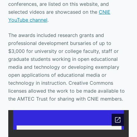
conferences, are listed on this website, and
selected videos are showcased on the
CNIE
YouTube channel
.
The awards included research grants and
professional development bursaries of up to
$3,000 for university or college faculty, staff or
graduate students working in open educational
media and technology or developing exemplary
open applications of educational media or
technology in instruction. Creative Commons
licenses allowed the work to be made available to
the AMTEC Trust for sharing with CNIE members.