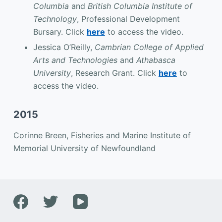
Columbia
and
British Columbia Institute of
Technology
, Professional Development
Bursary. Click
here
to access the video.
Jessica O’Reilly,
Cambrian College of Applied
Arts and Technologies
and
Athabasca
University
, Research Grant. Click
here
to
access the video.
2015
Corinne Breen, Fisheries and Marine Institute of
Memorial University of Newfoundland