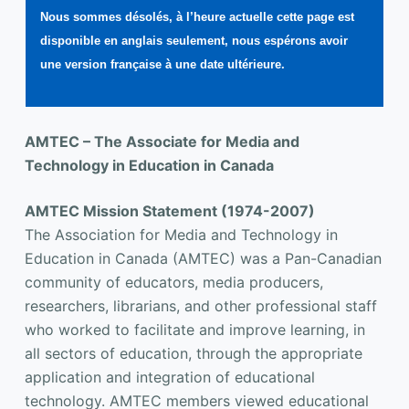
Nous sommes désolés, à l’heure actuelle cette page est
disponible en anglais seulement, nous espérons avoir
une version française à une date ultérieure.
AMTEC – The Associate for Media and
Technology in Education in Canada
AMTEC Mission Statement (1974-2007)
The Association for Media and Technology in
Education in Canada (AMTEC) was a Pan-Canadian
community of educators, media producers,
researchers, librarians, and other professional staff
who worked to facilitate and improve learning, in
all sectors of education, through the appropriate
application and integration of educational
technology. AMTEC members viewed educational