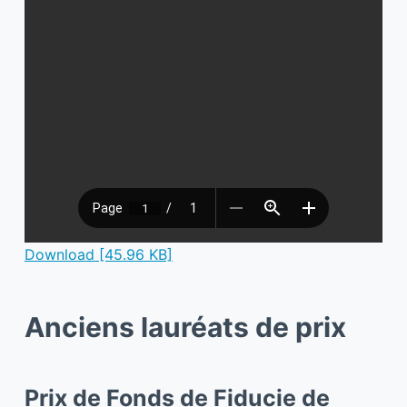
Download [45.96 KB]
Anciens lauréats de prix
Prix de Fonds de Fiducie de