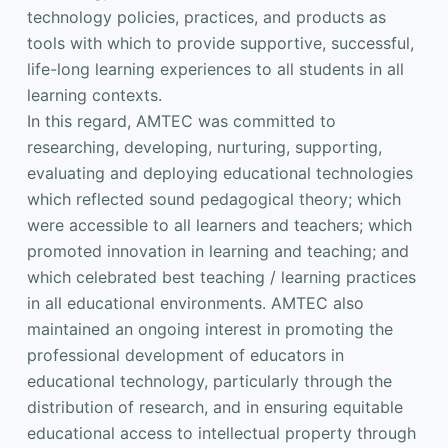
technology policies, practices, and products as
tools with which to provide supportive, successful,
life-long learning experiences to all students in all
learning contexts.
In this regard, AMTEC was committed to
researching, developing, nurturing, supporting,
evaluating and deploying educational technologies
which reflected sound pedagogical theory; which
were accessible to all learners and teachers; which
promoted innovation in learning and teaching; and
which celebrated best teaching / learning practices
in all educational environments. AMTEC also
maintained an ongoing interest in promoting the
professional development of educators in
educational technology, particularly through the
distribution of research, and in ensuring equitable
educational access to intellectual property through