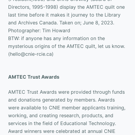
Directors, 1995-1998) display the AMTEC quilt one
last time before it makes it journey to the Library
and Archives Canada. Taken on; June 8, 2023.
Photographer: Tim Howard
BTW: if anyone has any information on the
mysterious origins of the AMTEC quilt, let us know.
(hello@cnie-rcie.ca)
AMTEC Trust Awards
AMTEC Trust Awards were provided through funds
and donations generated by members. Awards
were available to CNIE member applicants training,
working, and creating research, products, and
services in the field of Educational Technology.
Award winners were celebrated at annual CNIE