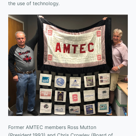
the use of technology.
Former AMTEC members Ross Mutton
(President,1993) and Chris Crowley (Board of