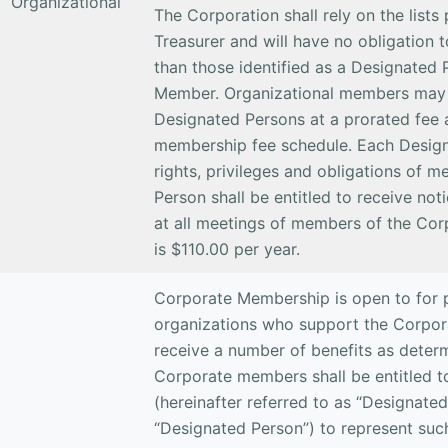
Organizational
The Corporation shall rely on the lists
Treasurer and will have no obligation t
than those identified as a Designated 
Member. Organizational members may 
Designated Persons at a prorated fee a
membership fee schedule. Each Designa
rights, privileges and obligations of
Person shall be entitled to receive not
at all meetings of members of the Co
is $110.00 per year.
Corporate Membership is open to for pr
organizations who support the Corporat
receive a number of benefits as deter
Corporate members shall be entitled to
(hereinafter referred to as “Designated 
“Designated Person”) to represent su