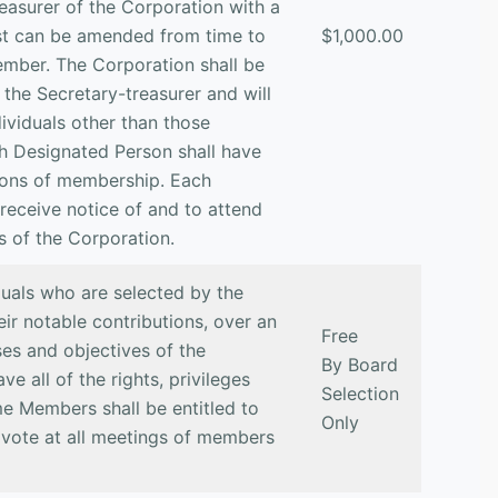
easurer of the Corporation with a
list can be amended from time to
$1,000.00
ember. The Corporation shall be
o the Secretary-treasurer and will
dividuals other than those
ch Designated Person shall have
ations of membership. Each
 receive notice of and to attend
s of the Corporation.
duals who are selected by the
eir notable contributions, over an
Free
es and objectives of the
By Board
e all of the rights, privileges
Selection
me Members shall be entitled to
Only
 vote at all meetings of members