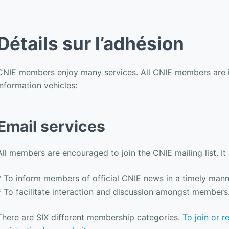
Détails sur l’adhésion
CNIE members enjoy many services. All CNIE members are in
information vehicles:
Email services
All members are encouraged to join the CNIE mailing list. It
* To inform members of official CNIE news in a timely mann
* To facilitate interaction and discussion amongst members
There are SIX different membership categories.
To join or 