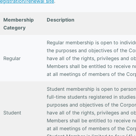
registration/renewal site
.
Membership
Description
Category
Regular membership is open to individ
the purposes and objectives of the Co
Regular
have all of the rights, privileges and 
Members shall be entitled to receive n
at all meetings of members of the Cor
Student membership is open to persons
full-time students registered in studies
purposes and objectives of the Corpor
Student
have all of the rights, privileges and 
Members shall be entitled to receive n
at all meetings of members of the Cor