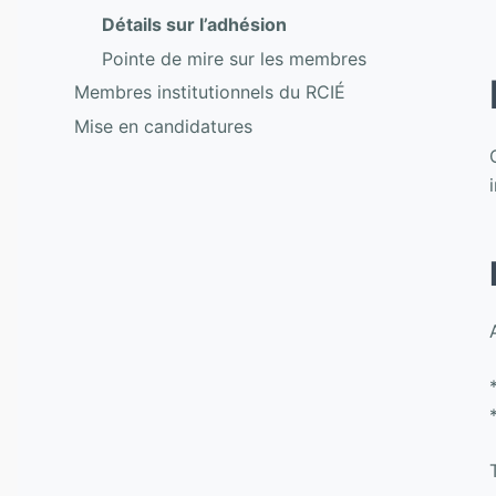
Détails sur l’adhésion
Pointe de mire sur les membres
Membres institutionnels du RCIÉ
Mise en candidatures