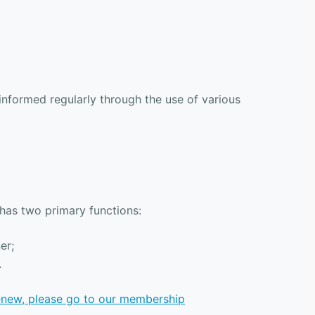
formed regularly through the use of various
 has two primary functions:
er;
.
renew, please go to our membership