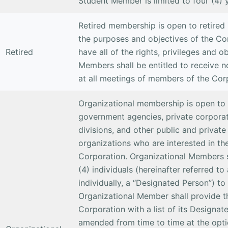
Student Member is limited to four (4) 
Retired membership is open to retired 
the purposes and objectives of the Co
Retired
have all of the rights, privileges and 
Members shall be entitled to receive n
at all meetings of members of the Cor
Organizational membership is open to p
government agencies, private corporat
divisions, and other public and private
organizations who are interested in th
Corporation. Organizational Members sh
(4) individuals (hereinafter referred t
individually, a “Designated Person”) t
Organizational Member shall provide t
Corporation with a list of its Designat
amended from time to time at the opti