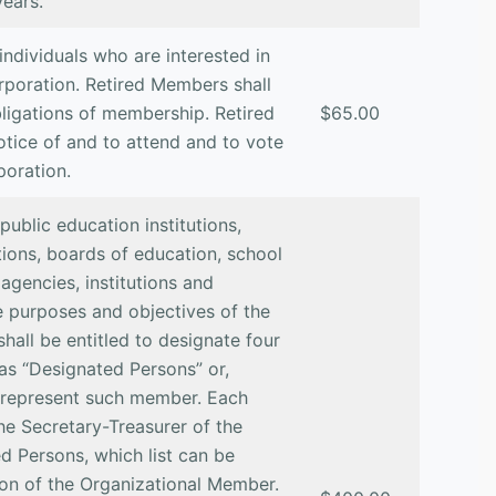
years.
individuals who are interested in
rporation. Retired Members shall
obligations of membership. Retired
$65.00
otice of and to attend and to vote
poration.
ublic education institutions,
ions, boards of education, school
 agencies, institutions and
e purposes and objectives of the
all be entitled to designate four
o as “Designated Persons” or,
o represent such member. Each
he Secretary-Treasurer of the
ed Persons, which list can be
on of the Organizational Member.