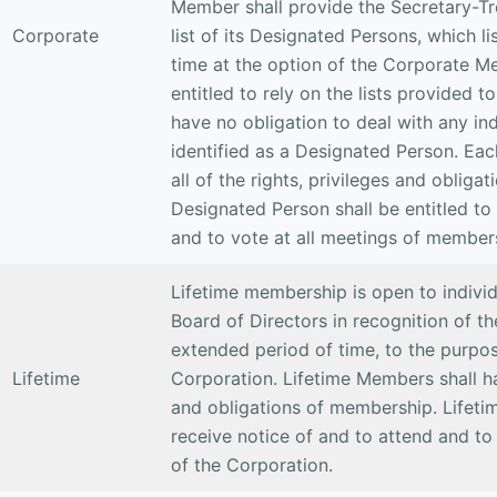
Member shall provide the Secretary-Tr
Corporate
list of its Designated Persons, which 
time at the option of the Corporate M
entitled to rely on the lists provided t
have no obligation to deal with any in
identified as a Designated Person. Ea
all of the rights, privileges and oblig
Designated Person shall be entitled to
and to vote at all meetings of member
Lifetime membership is open to indivi
Board of Directors in recognition of th
extended period of time, to the purpos
Lifetime
Corporation. Lifetime Members shall hav
and obligations of membership. Lifeti
receive notice of and to attend and to
of the Corporation.