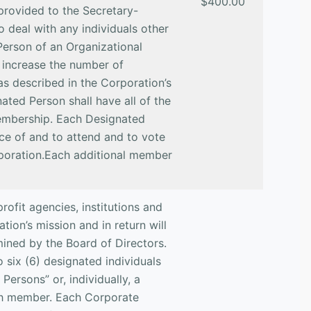
$400.00
 provided to the Secretary-
o deal with any individuals other
Person of an Organizational
increase the number of
s described in the Corporation’s
ted Person shall have all of the
 membership. Each Designated
ice of and to attend and to vote
rporation.Each additional member
ofit agencies, institutions and
ion’s mission and in return will
mined by the Board of Directors.
 six (6) designated individuals
Persons” or, individually, a
ch member. Each Corporate