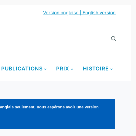
Version anglaise | English version
PUBLICATIONS
PRIX
HISTOIRE
 anglais seulement, nous espérons avoir une version