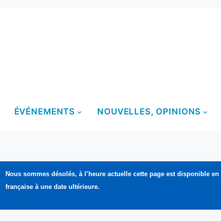
ÉVÉNEMENTS
NOUVELLES, OPINIONS
Nous sommes désolés, à l’heure actuelle cette page est disponible en
française à une date ultérieure.