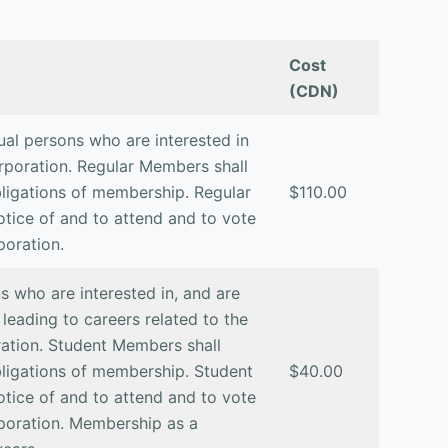
Cost
(CDN)
ual persons who are interested in
rporation. Regular Members shall
obligations of membership. Regular
$110.00
otice of and to attend and to vote
poration.
 who are interested in, and are
 leading to careers related to the
ation. Student Members shall
obligations of membership. Student
$40.00
otice of and to attend and to vote
poration. Membership as a