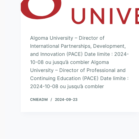
Algoma University – Director of
International Partnerships, Development,
and Innovation (PACE) Date limite : 2024-
10-08 ou jusqu’à combler Algoma
University – Director of Professional and
Continuing Education (PACE) Date limite :
2024-10-08 ou jusqu’à combler
CNIEADM
2024-09-23