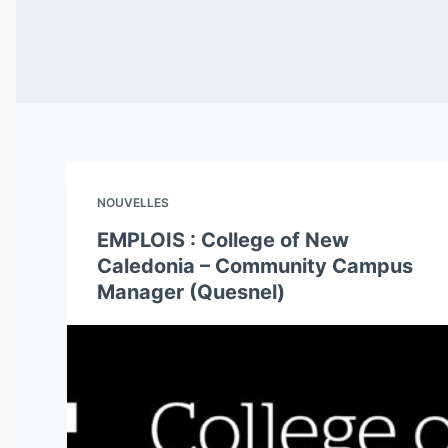
NOUVELLES
EMPLOIS : College of New
Caledonia – Community Campus
Manager (Quesnel)