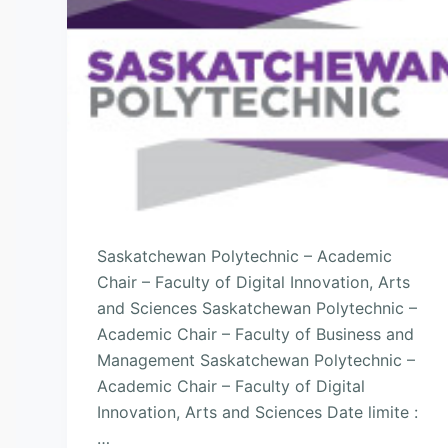
Saskatchewan Polytechnic – Academic
Chair – Faculty of Digital Innovation, Arts
and Sciences Saskatchewan Polytechnic –
Academic Chair – Faculty of Business and
Management Saskatchewan Polytechnic –
Academic Chair – Faculty of Digital
Innovation, Arts and Sciences Date limite :
…