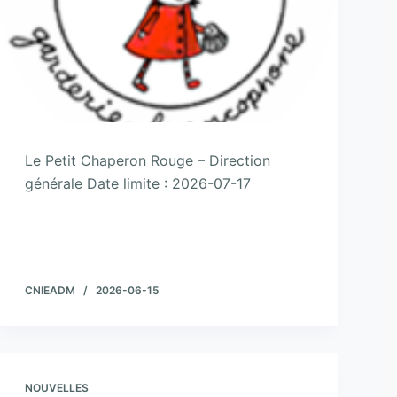
Le Petit Chaperon Rouge – Direction
générale Date limite : 2026-07-17
CNIEADM
2026-06-15
NOUVELLES