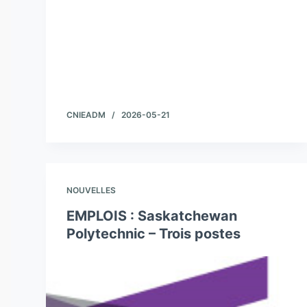
CNIEADM
2026-05-21
NOUVELLES
EMPLOIS : Saskatchewan
Polytechnic – Trois postes