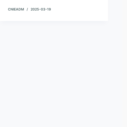
CNIEADM
2025-03-19