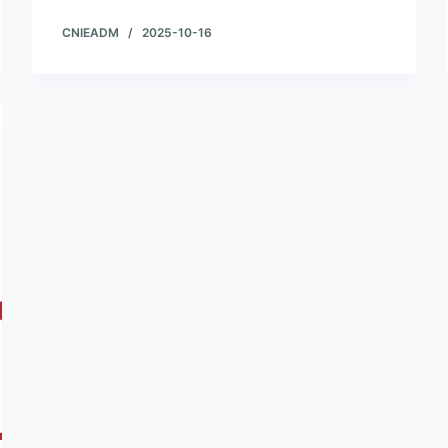
CNIEADM
2025-10-16