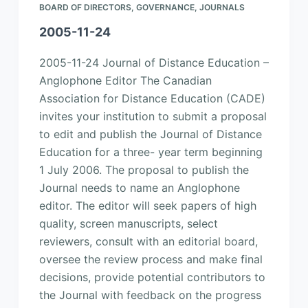
BOARD OF DIRECTORS
,
GOVERNANCE
,
JOURNALS
2005-11-24
2005-11-24 Journal of Distance Education –
Anglophone Editor The Canadian
Association for Distance Education (CADE)
invites your institution to submit a proposal
to edit and publish the Journal of Distance
Education for a three- year term beginning
1 July 2006. The proposal to publish the
Journal needs to name an Anglophone
editor. The editor will seek papers of high
quality, screen manuscripts, select
reviewers, consult with an editorial board,
oversee the review process and make final
decisions, provide potential contributors to
the Journal with feedback on the progress