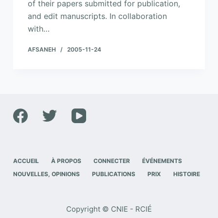
of their papers submitted for publication,
and edit manuscripts. In collaboration
with…
AFSANEH
2005-11-24
ACCUEIL
À PROPOS
CONNECTER
ÉVÉNEMENTS
NOUVELLES, OPINIONS
PUBLICATIONS
PRIX
HISTOIRE
Copyright © CNIE - RCIÉ