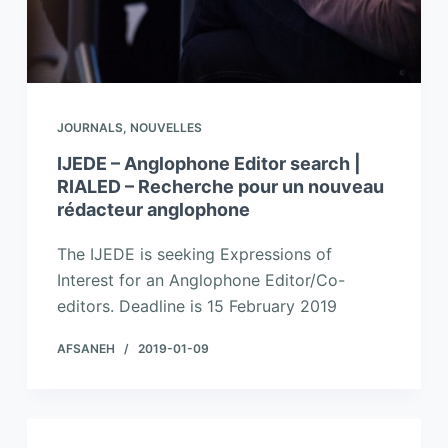
JOURNALS
,
NOUVELLES
IJEDE – Anglophone Editor search |
RIALED – Recherche pour un nouveau
rédacteur anglophone
The IJEDE is seeking Expressions of
Interest for an Anglophone Editor/Co-
editors. Deadline is 15 February 2019
AFSANEH
2019-01-09