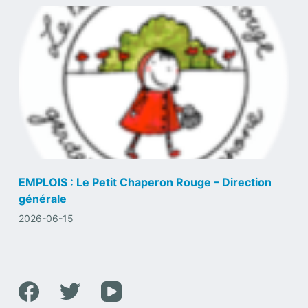
EMPLOIS : Le Petit Chaperon Rouge – Direction
générale
2026-06-15