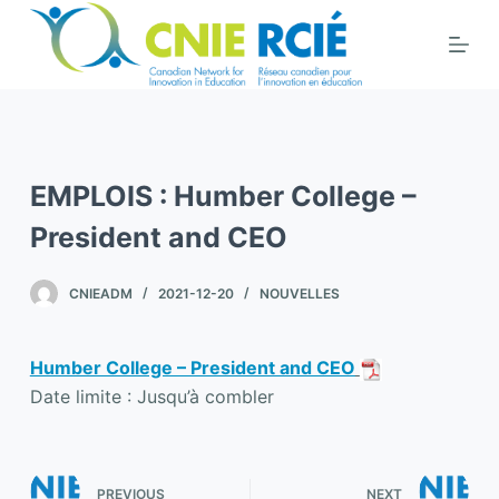
S
k
i
p
t
o
EMPLOIS : Humber College –
c
o
President and CEO
n
t
CNIEADM
2021-12-20
NOUVELLES
e
n
Humber College – President and CEO
t
Date limite : Jusqu’à combler
PREVIOUS
NEXT