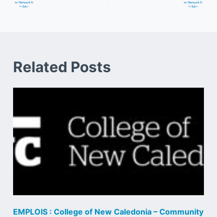
Related Posts
EMPLOIS : College of New Caledonia – Community