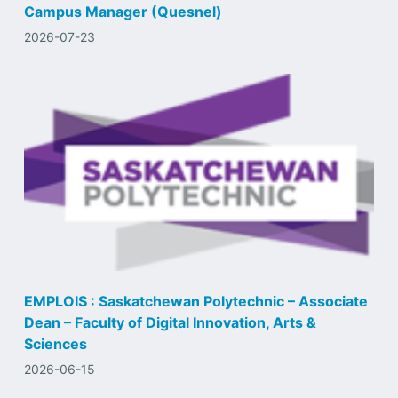
Campus Manager (Quesnel)
2026-07-23
EMPLOIS : Saskatchewan Polytechnic – Associate
Dean – Faculty of Digital Innovation, Arts &
Sciences
2026-06-15