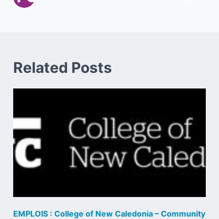
Related Posts
EMPLOIS : College of New Caledonia – Community