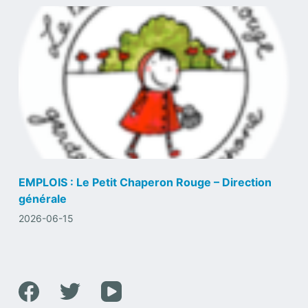
EMPLOIS : Le Petit Chaperon Rouge – Direction
générale
2026-06-15