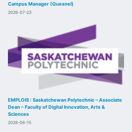
Campus Manager (Quesnel)
2026-07-23
EMPLOIS : Saskatchewan Polytechnic – Associate
Dean – Faculty of Digital Innovation, Arts &
Sciences
2026-06-15