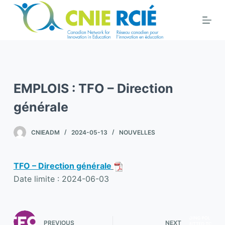
S
k
i
p
t
o
EMPLOIS : TFO – Direction
c
o
générale
n
t
CNIEADM
2024-05-13
NOUVELLES
e
n
TFO – Direction générale
t
Date limite : 2024-06-03
PREVIOUS
NEXT