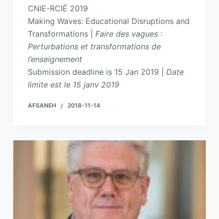
CNIE-RCIÉ 2019
Making Waves: Educational Disruptions and
Transformations |
Faire des vagues :
Perturbations et transformations de
l’enseignement
Submission deadline is 15 Jan 2019 |
Date
limite est le 15 janv 2019
AFSANEH
2018-11-14