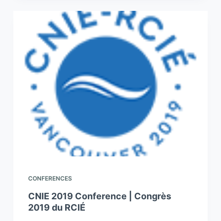
CONFERENCES
CNIE 2019 Conference | Congrès
2019 du RCIÉ