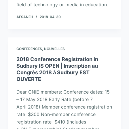
field of technology or media in education.
AFSANEH
2018-04-30
CONFERENCES
,
NOUVELLES
2018 Conference Registration in
Sudbury IS OPEN | Inscription au
Congrès 2018 à Sudbury EST
OUVERTE
Dear CNIE members: Conference dates: 15
– 17 May 2018 Early Rate (before 7
April 2018) Member conference registration
rate $300 Non-member conference
registration rate $410 (includes