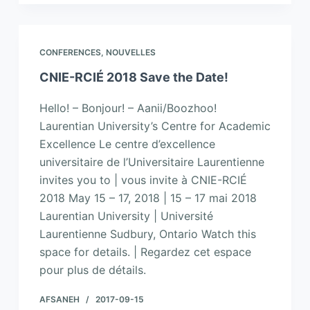
CONFERENCES
,
NOUVELLES
CNIE-RCIÉ 2018 Save the Date!
Hello! – Bonjour! – Aanii/Boozhoo!
Laurentian University’s Centre for Academic
Excellence Le centre d’excellence
universitaire de l’Universitaire Laurentienne
invites you to | vous invite à CNIE-RCIÉ
2018 May 15 – 17, 2018 | 15 – 17 mai 2018
Laurentian University | Université
Laurentienne Sudbury, Ontario Watch this
space for details. | Regardez cet espace
pour plus de détails.
AFSANEH
2017-09-15