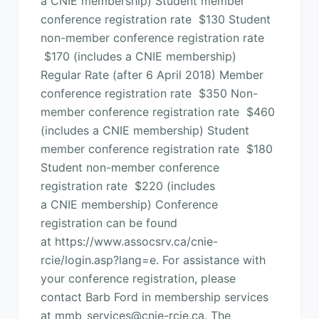
a CNIE membership) Student member
conference registration rate $130 Student
non-member conference registration rate
$170 (includes a CNIE membership)
Regular Rate (after 6 April 2018) Member
conference registration rate $350 Non-
member conference registration rate $460
(includes a CNIE membership) Student
member conference registration rate $180
Student non-member conference
registration rate $220 (includes
a CNIE membership) Conference
registration can be found
at https://www.assocsrv.ca/cnie-
rcie/login.asp?lang=e. For assistance with
your conference registration, please
contact Barb Ford in membership services
at mmb_services@cnie-rcie.ca. The