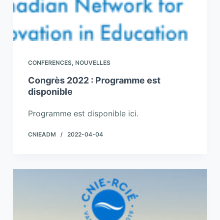
CONFERENCES
,
NOUVELLES
Congrès 2022 : Programme est
disponible
Programme est disponible ici.
CNIEADM
2022-04-04