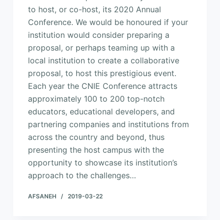
to host, or co-host, its 2020 Annual
Conference. We would be honoured if your
institution would consider preparing a
proposal, or perhaps teaming up with a
local institution to create a collaborative
proposal, to host this prestigious event.
Each year the CNIE Conference attracts
approximately 100 to 200 top-notch
educators, educational developers, and
partnering companies and institutions from
across the country and beyond, thus
presenting the host campus with the
opportunity to showcase its institution’s
approach to the challenges…
AFSANEH
2019-03-22