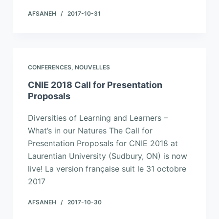
AFSANEH
2017-10-31
CONFERENCES
,
NOUVELLES
CNIE 2018 Call for Presentation
Proposals
Diversities of Learning and Learners –
What’s in our Natures The Call for
Presentation Proposals for CNIE 2018 at
Laurentian University (Sudbury, ON) is now
live! La version française suit le 31 octobre
2017
AFSANEH
2017-10-30