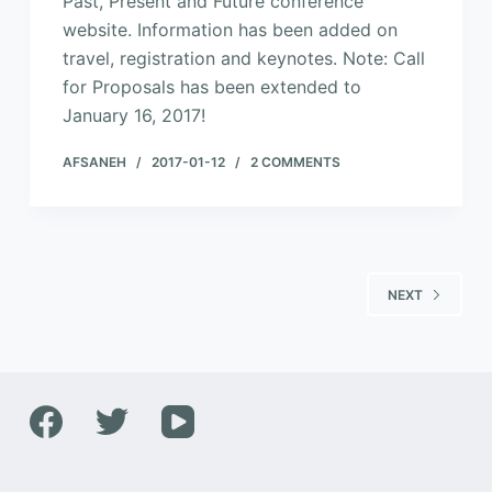
Past, Present and Future conference
website. Information has been added on
travel, registration and keynotes. Note: Call
for Proposals has been extended to
January 16, 2017!
AFSANEH
2017-01-12
2 COMMENTS
NEXT