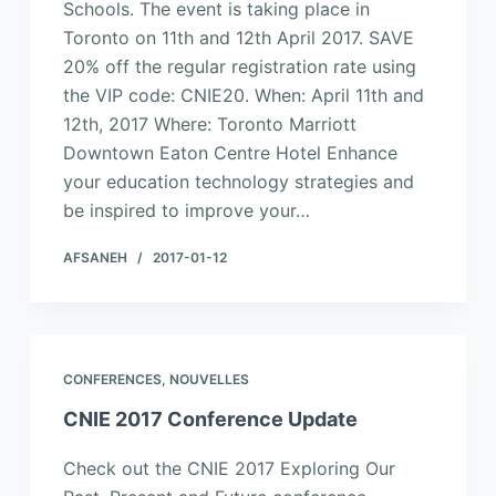
Schools. The event is taking place in
Toronto on 11th and 12th April 2017. SAVE
20% off the regular registration rate using
the VIP code: CNIE20. When: April 11th and
12th, 2017 Where: Toronto Marriott
Downtown Eaton Centre Hotel Enhance
your education technology strategies and
be inspired to improve your…
AFSANEH
2017-01-12
CONFERENCES
,
NOUVELLES
CNIE 2017 Conference Update
Check out the CNIE 2017 Exploring Our