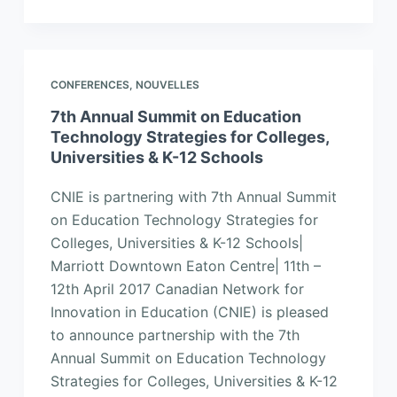
CONFERENCES
,
NOUVELLES
7th Annual Summit on Education
Technology Strategies for Colleges,
Universities & K-12 Schools
CNIE is partnering with 7th Annual Summit
on Education Technology Strategies for
Colleges, Universities & K-12 Schools|
Marriott Downtown Eaton Centre| 11th –
12th April 2017 Canadian Network for
Innovation in Education (CNIE) is pleased
to announce partnership with the 7th
Annual Summit on Education Technology
Strategies for Colleges, Universities & K-12