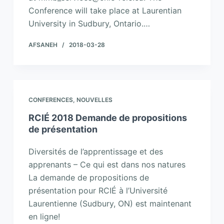
Conference will take place at Laurentian
University in Sudbury, Ontario.…
AFSANEH
2018-03-28
CONFERENCES
,
NOUVELLES
RCIÉ 2018 Demande de propositions
de présentation
Diversités de l’apprentissage et des
apprenants – Ce qui est dans nos natures
La demande de propositions de
présentation pour RCIÉ à l’Université
Laurentienne (Sudbury, ON) est maintenant
en ligne!