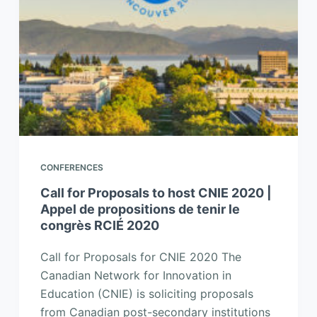
CONFERENCES
Call for Proposals to host CNIE 2020 |
Appel de propositions de tenir le
congrès RCIÉ 2020
Call for Proposals for CNIE 2020 The
Canadian Network for Innovation in
Education (CNIE) is soliciting proposals
from Canadian post-secondary institutions