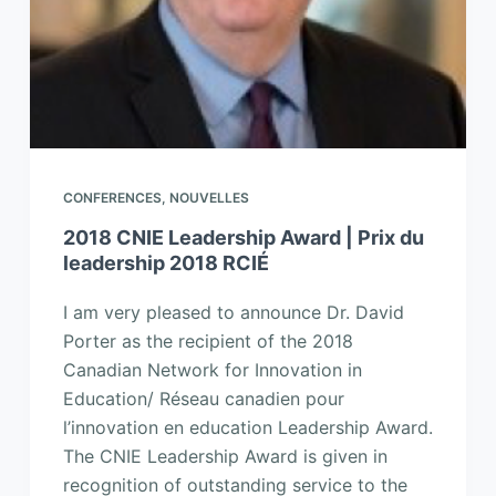
CONFERENCES
,
NOUVELLES
2018 CNIE Leadership Award | Prix du
leadership 2018 RCIÉ
I am very pleased to announce Dr. David
Porter as the recipient of the 2018
Canadian Network for Innovation in
Education/ Réseau canadien pour
l’innovation en education Leadership Award.
The CNIE Leadership Award is given in
recognition of outstanding service to the