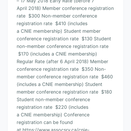
– 17 May 2018 Early Rate (before 7
April 2018) Member conference registration
rate $300 Non-member conference
registration rate $410 (includes
a CNIE membership) Student member
conference registration rate $130 Student
non-member conference registration rate
$170 (includes a CNIE membership)
Regular Rate (after 6 April 2018) Member
conference registration rate $350 Non-
member conference registration rate $460
(includes a CNIE membership) Student
member conference registration rate $180
Student non-member conference
registration rate $220 (includes
a CNIE membership) Conference
registration can be found
at https://www.assocsrv.ca/cnie-