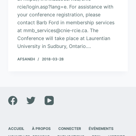
rcie/login.asp?lang=e. For assistance with
your conference registration, please
contact Barb Ford in membership services
at mmb_services@cnie-rcie.ca. The
Conference will take place at Laurentian
University in Sudbury, Ontario.…
AFSANEH
2018-03-28
ACCUEIL
À PROPOS
CONNECTER
ÉVÉNEMENTS