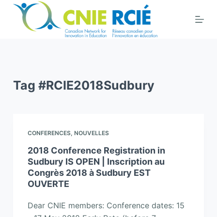
S
k
i
p
t
o
Tag
#RCIE2018Sudbury
c
o
n
t
CONFERENCES
,
NOUVELLES
e
n
2018 Conference Registration in
Sudbury IS OPEN | Inscription au
t
Congrès 2018 à Sudbury EST
OUVERTE
Dear CNIE members: Conference dates: 15